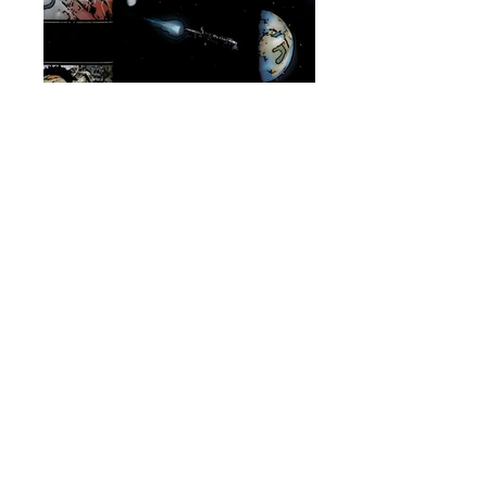
The Europa Departs - Zula
Hendricks
Source: Aliens: Defiance (Photoshop
Filtered)
©
2017-2025
SpecialOrder937.com
Unofficial Fan-Made
Thank you Ridley Scott
COMNET
Entry Dates: