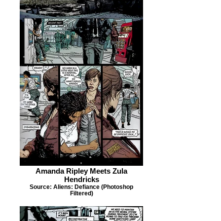
Amanda Ripley Meets Zula
Hendricks
Source: Aliens: Defiance (Photoshop
Filtered)