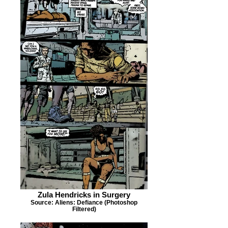
Zula Hendricks in Surgery
Source: Aliens: Defiance (Photoshop
Filtered)