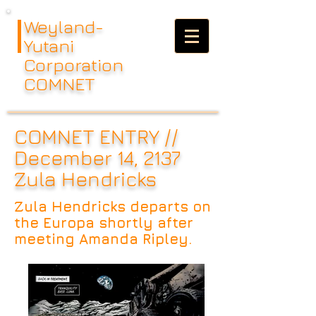
Weyland-
Yutani
Corporation
COMNET
COMNET ENTRY //
December 14, 2137
Zula Hendricks
Zula Hendricks departs on
the Europa shortly after
meeting Amanda Ripley.