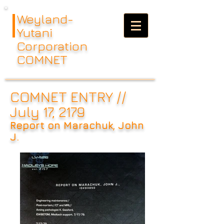
Weyland-
Yutani
Corporation
COMNET
COMNET ENTRY //
July 17, 2179
Report on Marachuk, John
J.