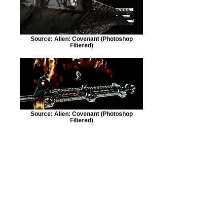
Source: Alien: Covenant (Photoshop
Filtered)
Source: Alien: Covenant (Photoshop
Filtered)
Source: Alien: Covenant (Photoshop
Filtered)
©
2017-2025
SpecialOrder937.com