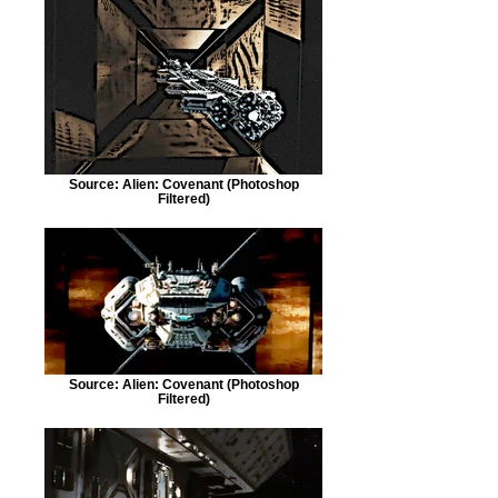
Source: Alien: Covenant (Photoshop
Filtered)
Source: Alien: Covenant (Photoshop
Filtered)