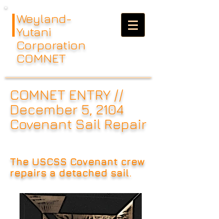
Weyland-
Yutani
Corporation
COMNET
COMNET ENTRY //
December 5, 2104
Covenant Sail Repair
The USCSS Covenant crew
repairs a detached sail.