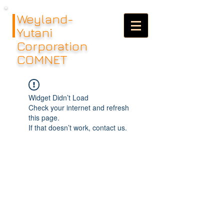
Weyland-
Yutani
Corporation
COMNET
Widget Didn’t Load
Check your internet and refresh
this page.
If that doesn’t work, contact us.