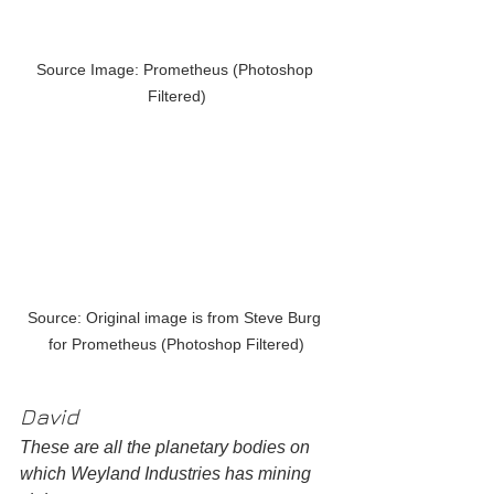
Source Image: Prometheus (Photoshop 
Filtered)
Source: Original image is from Steve Burg 
for Prometheus (Photoshop Filtered)
David
These are all the planetary bodies on 
which Weyland Industries has mining 