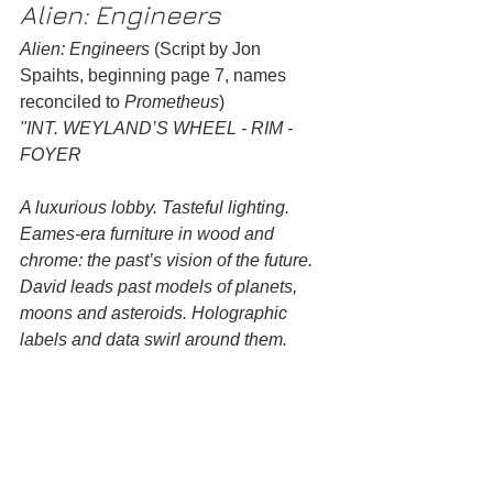
Alien: Engineers
Alien: Engineers
 (Script by Jon 
Spaihts, beginning page 7, names 
reconciled to 
Prometheus
)
"INT. WEYLAND’S WHEEL - RIM - 
FOYER
A luxurious lobby. Tasteful lighting. 
Eames-era furniture in wood and 
chrome: the past’s vision of the future. 
David leads past models of planets, 
moons and asteroids. Holographic 
labels and data swirl around them.