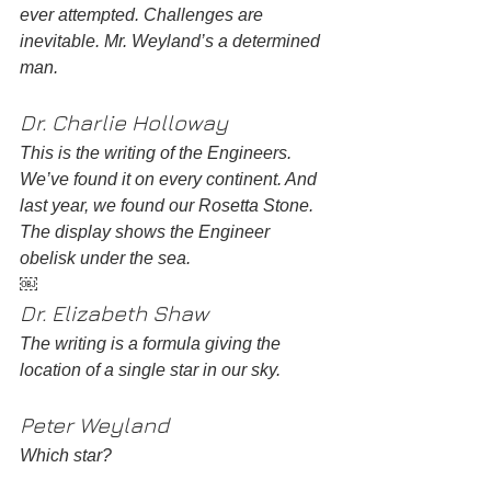
ever attempted. Challenges are 
inevitable. Mr. Weyland’s a determined 
man.
Dr. Charlie Holloway 
This is the writing of the Engineers. 
We’ve found it on every continent. And 
last year, we found our Rosetta Stone. 
The display shows the Engineer 
obelisk under the sea. 
￼
Dr. Elizabeth Shaw
The writing is a formula giving the 
location of a single star in our sky. 
Peter Weyland 
Which star? 