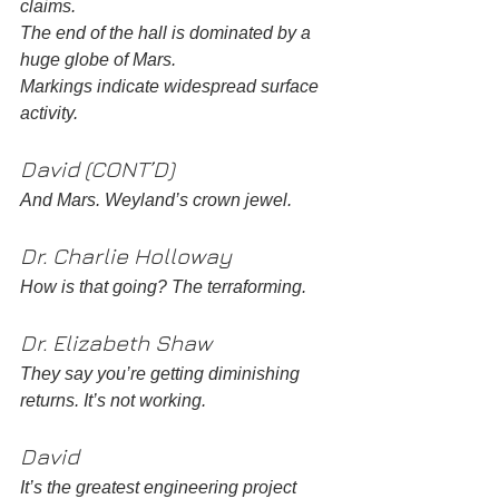
claims.
The end of the hall is dominated by a 
huge globe of Mars.
Markings indicate widespread surface 
activity.
David (CONT’D)
And Mars. Weyland’s crown jewel.
Dr. Charlie Holloway 
How is that going? The terraforming.
Dr. Elizabeth Shaw
They say you’re getting diminishing 
returns. It’s not working.
David
It’s the greatest engineering project 