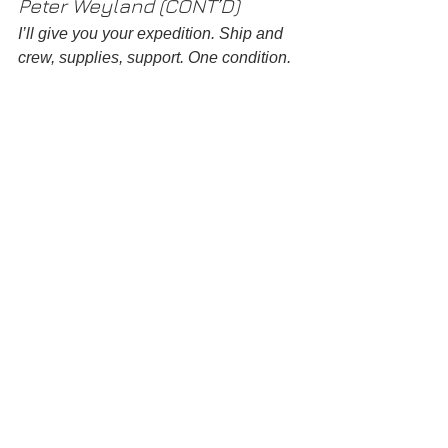
Peter Weyland (CONT’D)
I’ll give you your expedition. Ship and 
crew, supplies, support. One condition. 
Holloway picks up the contract with the 
cautious joy of a man double-checking 
a lottery ticket. 
His voice is husky: 
HOLLOWAY What’s that? 
Peter Weyland
You get the discovery. Control of the 
site. But any technology you find? 
Anything at all. That’s mine. 
Holloway reaches out slowly and picks 
up the contract. Riffles the pages of 
small-print legalese. 