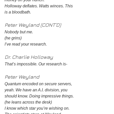
Holloway deflates. Watts winces. This 
is a bloodbath. 
Peter Weyland (CONT’D) 
Nobody but me. 
(he grins)
I’ve read your research. 
Dr. Charlie Holloway 
That’s impossible. Our research is- 
Peter Weyland
Quantum encoded on secure servers, 
yeah. We have an A.I. division, you 
should know. Doing impressive things. 
(he leans across the desk)
I know which star you’re wishing on. 