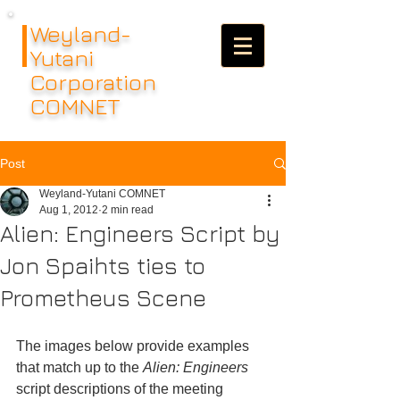
Weyland-
Yutani
Corporation
COMNET
Post
Weyland-Yutani COMNET
Aug 1, 2012
2 min read
Alien: Engineers Script by
Jon Spaihts ties to
Prometheus Scene
The images below provide examples 
that match up to the 
Alien: Engineers
script descriptions of the meeting 