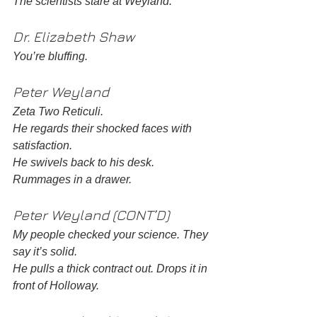
The scientists stare at Weyland. 
Dr. Elizabeth Shaw
You’re bluffing. 
Peter Weyland 
Zeta Two Reticuli. 
He regards their shocked faces with 
satisfaction. 
He swivels back to his desk. 
Rummages in a drawer. 
Peter Weyland (CONT’D)
My people checked your science. They 
say it’s solid.
He pulls a thick contract out. Drops it in 
front of Holloway. 