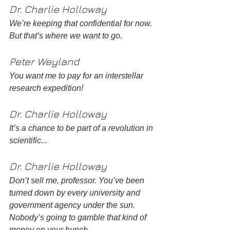
Dr. Charlie Holloway 
We’re keeping that confidential for now. 
But that’s where we want to go. 
Peter Weyland
You want me to pay for an interstellar 
research expedition! 
Dr. Charlie Holloway 
It’s a chance to be part of a revolution in 
scientific... 
Dr. Charlie Holloway 
Don’t sell me, professor. You’ve been 
turned down by every university and 
government agency under the sun. 
Nobody’s going to gamble that kind of 
money on your hunch. 