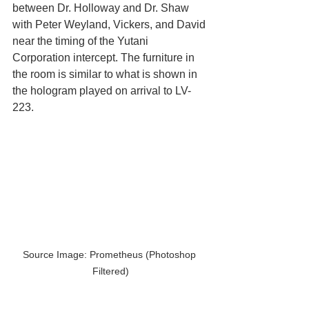
between Dr. Holloway and Dr. Shaw 
with Peter Weyland, Vickers, and David 
near the timing of the Yutani 
Corporation intercept. The furniture in 
the room is similar to what is shown in 
the hologram played on arrival to LV-
223.
Source Image: Prometheus (Photoshop 
Filtered)