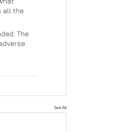
what 
all the 
nded. The 
 adverse 
See All