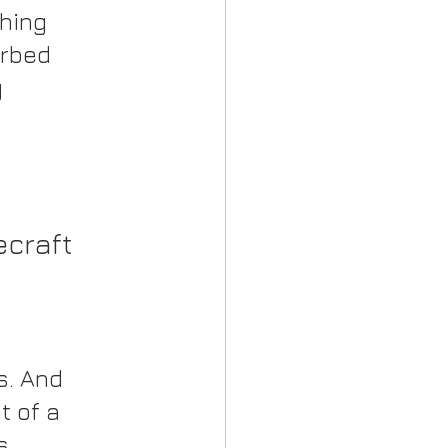
hing 
rbed 
 
ecraft
. And 
 of a 
s 