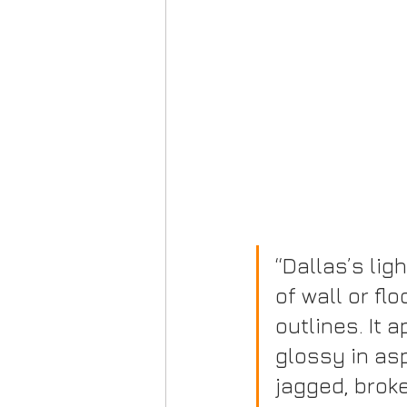
“Dallas’s lig
of wall or flo
outlines. It 
glossy in asp
jagged, broke