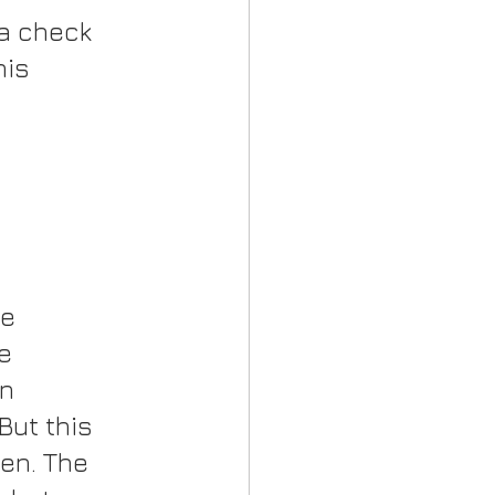
a check 
his 
e 
e 
n 
But this 
en. The 