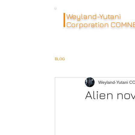
Weyland-Yutani
Corporation COMN
BLOG
Weyland-Yutani 
Alien no