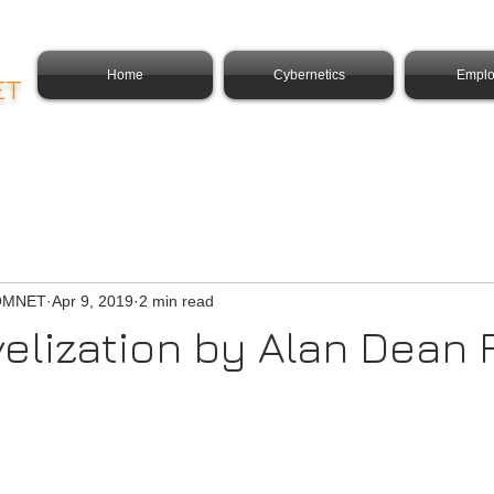
Home
Cybernetics
Emplo
ET
COMNET
Apr 9, 2019
2 min read
velization by Alan Dean 