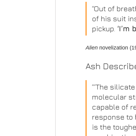
“Out of brea
of his suit in
pickup. 
‘I’m 
Alien
 novelization (
Ash Describ
“‘The silicat
molecular st
capable of res
response to h
is the toughe