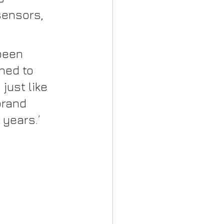
sensors, 
been 
ned to 
just like 
brand 
 years.’ 