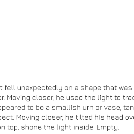
ht fell unexpectedly on a shape that was 
or. Moving closer, he used the light to tra
appeared to be a smallish urn or vase, tan 
ect. Moving closer, he tilted his head ov
n top, shone the light inside. Empty.