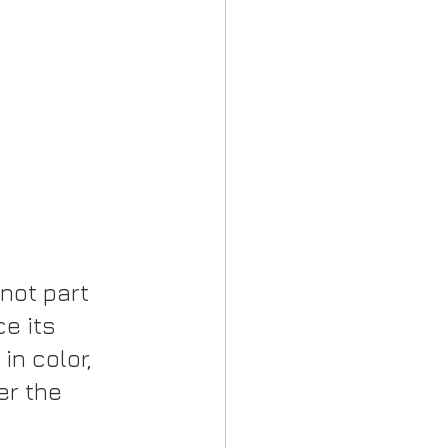
not part 
ce its 
in color, 
er the 