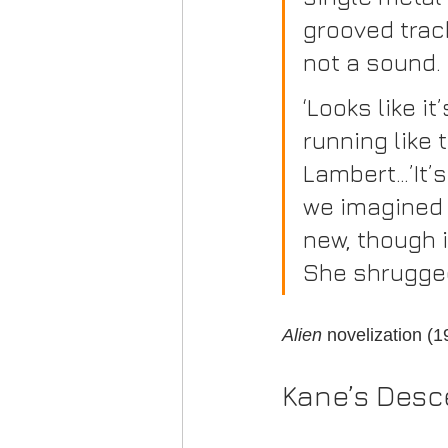
grooved track
not a sound.
‘Looks like i
running like 
Lambert…’It’s
we imagined i
new, though i
She shrugged
Alien
 novelization (
Kane’s Desc