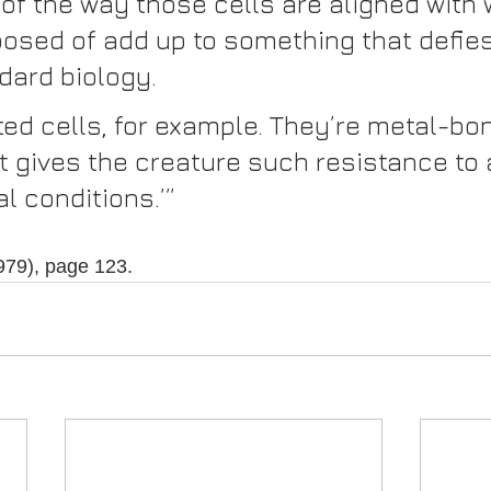
of the way those cells are aligned with 
osed of add up to something that defies 
dard biology.
ted cells, for example. They’re metal-bo
at gives the creature such resistance to
l conditions.’”
1979), page 123.