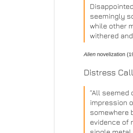
Disappointed
seemingly so
while other 
withered and
Alien
 novelization (
Distress Cal
“All seemed 
impression o
somewhere be
evidence of 
single metal 