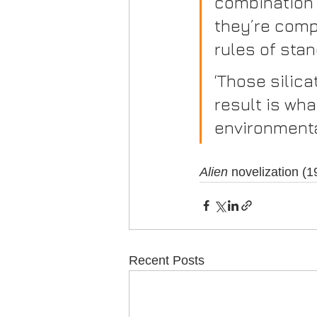
combination 
they’re comp
rules of stan
‘Those silica
result is wh
environmenta
Alien
 novelization (
Recent Posts