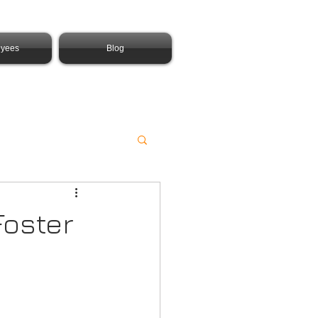
yees
Blog
Foster