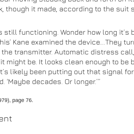
, though it made, according to the suit 
t’s still functioning. Wonder how long it’s 
this’ Kane examined the device….They tur
 the transmitter. Automatic distress call, 
t might be. It looks clean enough to be 
t’s likely been putting out that signal for
. ‘Maybe decades. Or longer.’”
1979), page 76.
ent