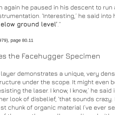
th again he paused in his descent to run 
strumentation. ‘Interesting,’ he said into 
below ground level’
.”
1979), page 80.11
es the Facehugger Specimen
e layer demonstrates a unique, very dens
ructure under the scope. It might even b
isting the laser. I know, I know,’ he said i
er look of disbelief, ‘that sounds crazy. 
st chunk of organic material I’ve ever se