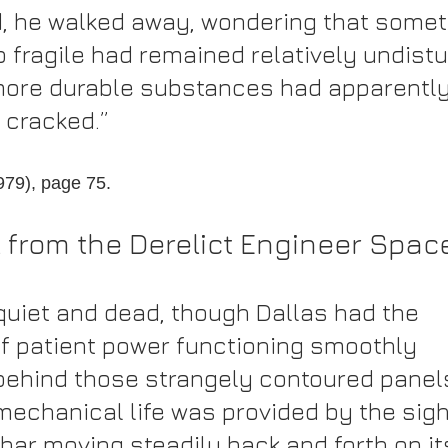
, he walked away, wondering that somet
 fragile had remained relatively undistu
more durable substances had apparently
 cracked.”
1979), page 75.
l from the Derelict Engineer Spac
quiet and dead, though Dallas had the 
f patient power functioning smoothly 
hind those strangely contoured panels
mechanical life was provided by the sight
bar moving steadily back and forth on it