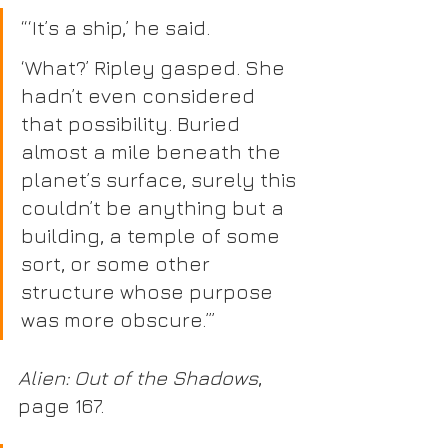
“‘It’s a ship,’ he said.
‘What?’ Ripley gasped. She 
hadn’t even considered 
that possibility. Buried 
almost a mile beneath the 
planet’s surface, surely this 
couldn’t be anything but a 
building, a temple of some 
sort, or some other 
structure whose purpose 
was more obscure.’” 
Alien: Out of the Shadows
, 
page 167.