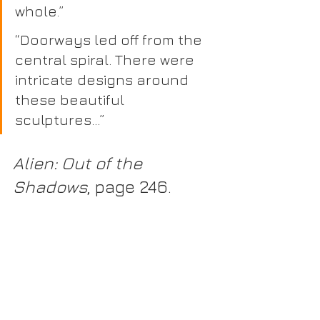
whole.”
“Doorways led off from the 
central spiral. There were 
intricate designs around 
these beautiful 
sculptures…” 
Alien: Out of the 
Shadows
, page 246.
“There were a dozen figures 
standing on high stone 
plinths. Several of them had 
lost limbs..” 