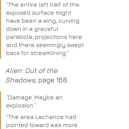
“The entire left half of the 
exposed surface might 
have been a wing, curving 
down in a graceful 
parabola, projections here 
and there seemingly swept 
back for streamlining.” 
Alien: Out of the 
Shadows
, page 168.  
“Damage. Maybe an 
explosion.”
“The area Lachance had 
pointed toward was more 