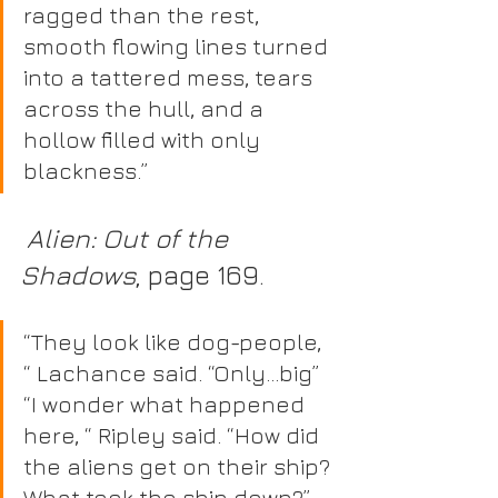
ragged than the rest, 
smooth flowing lines turned 
into a tattered mess, tears 
across the hull, and a 
hollow filled with only 
blackness.”
 Alien: Out of the 
Shadows
, page 169.
“They look like dog-people, 
“ Lachance said. “Only…big” 
“I wonder what happened 
here, “ Ripley said. “How did 
the aliens get on their ship? 
What took the ship down?” 