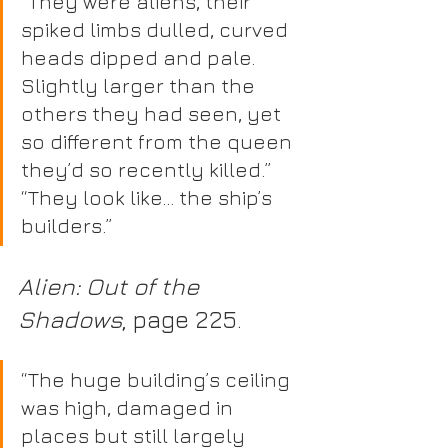
“They were aliens, their 
spiked limbs dulled, curved 
heads dipped and pale. 
Slightly larger than the 
others they had seen, yet 
so different from the queen 
they’d so recently killed.” 
“They look like… the ship’s 
builders.” 
Alien: Out of the 
Shadows
, page 225.
“The huge building’s ceiling 
was high, damaged in 
places but still largely 