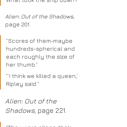
Alien: Out of the Shadows
, 
page 201.
“Scores of them-maybe 
hundreds-spherical and 
each roughly the size of 
her thumb.” 
“‘I think we killed a queen,’ 
Ripley said.” 
Alien: Out of the 
Shadows
, page 221.