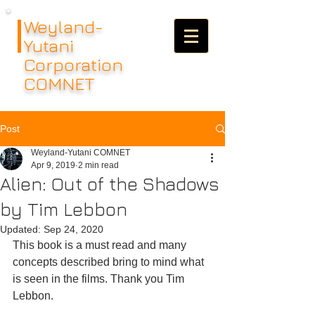
Weyland-
Yutani
Corporation
COMNET
Post
Weyland-Yutani COMNET
Apr 9, 2019
2 min read
Alien: Out of the Shadows
by Tim Lebbon
Updated:
Sep 24, 2020
This book is a must read and many 
concepts described bring to mind what 
is seen in the films. Thank you Tim 
Lebbon.