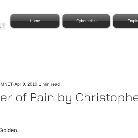
Home
Cybernetics
Emplo
ET
COMNET
Apr 9, 2019
1 min read
ver of Pain by Christoph
Golden.