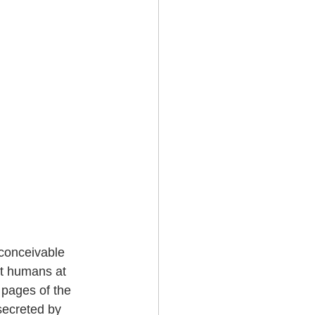
 conceivable 
nt humans at 
 pages of the 
secreted by 