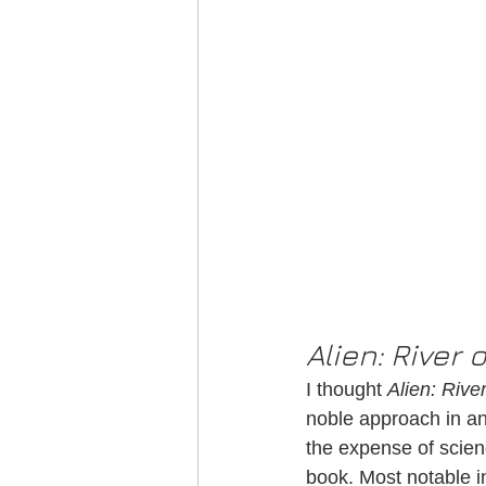
Alien: River 
I thought 
Alien: Rive
noble approach in an
the expense of scien
book. Most notable i