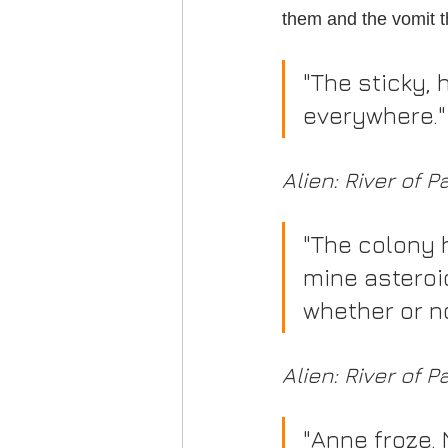
them and the vomit t
"The sticky,
everywhere."
Alien: River of P
"The colony 
mine asteroi
whether or n
Alien: River of P
"Anne froze.