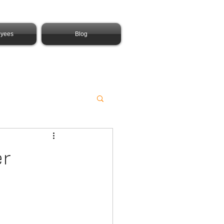
yees
Blog
er