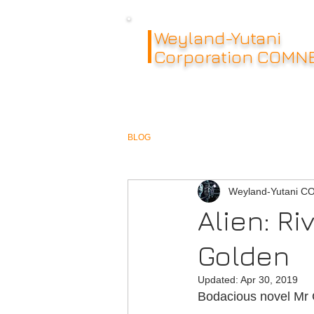
Weyland-Yutani
Corporation COMN
BLOG
Weyland-Yutani 
Alien: Ri
Golden
Updated:
Apr 30, 2019
Bodacious novel Mr 