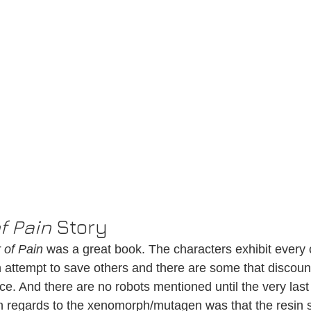
of Pain
 Story
r of Pain
 was a great book. The characters exhibit every
 attempt to save others and there are some that discou
ce. And there are no robots mentioned until the very last
n regards to the xenomorph/mutagen was that the resin 