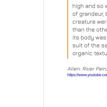
high and so w
of grandeur, 
creature wer
than the oth
its body was 
suit of the 
organic textu
Alien: River Pain
https://www.youtube.co