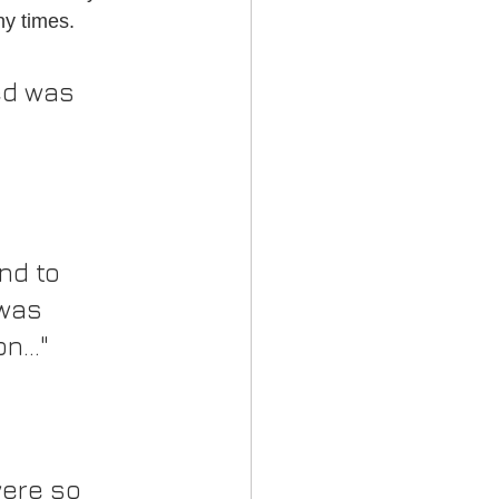
ny times.
ed was 
nd to 
was 
..."
ere so 