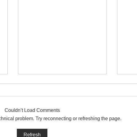
Couldn’t Load Comments
echnical problem. Try reconnecting or refreshing the page.
How long had David been on
Was 
Refresh