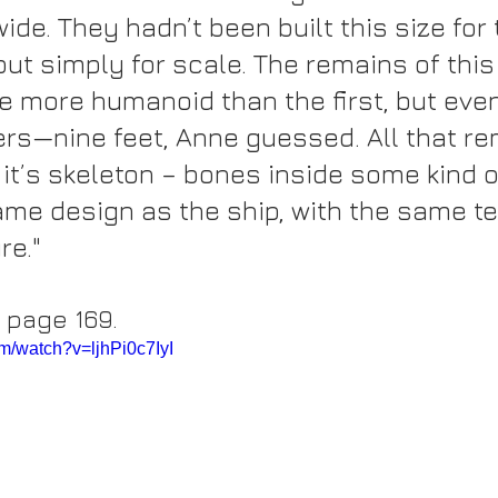
ide. They hadn’t been built this size for
but simply for scale. The remains of this
e more humanoid than the first, but even
ers—nine feet, Anne guessed. All that re
it’s skeleton – bones inside some kind o
same design as the ship, with the same 
re."
, page 169.
m/watch?v=ljhPi0c7IyI