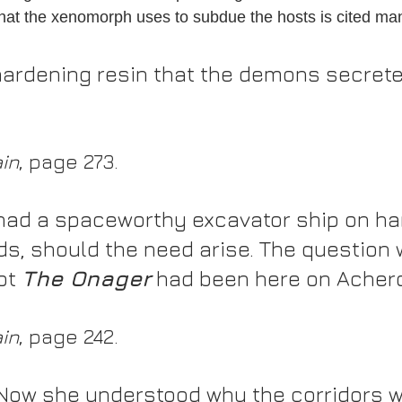
hat the xenomorph uses to subdue the hosts is cited ma
 hardening resin that the demons secret
ain
, page 273.
had a spaceworthy excavator ship on ha
ds, should the need arise. The question 
ot 
The Onager
 had been here on Acheron
ain
, page 242.
 Now she understood why the corridors w