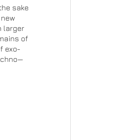
 the sake 
 new 
 larger 
mains of 
f exo-
techno—