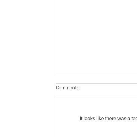
Comments
It looks like there was a t
'Quiet Eye' Version 4 M-79 -