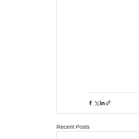
Recent Posts