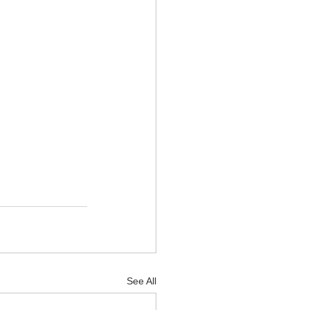
See All