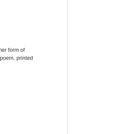
er form of 
 poem, printed 