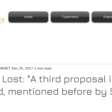
Home
Cybernetics
Emplo
ET
COMNET
Dec 25, 2017
1 min read
Lost: "A third proposal 
d, mentioned before by 