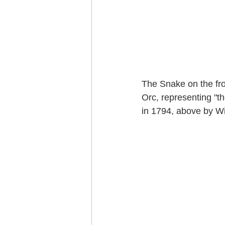
The Snake on the fro
Orc, representing "th
in 1794, above by Wil