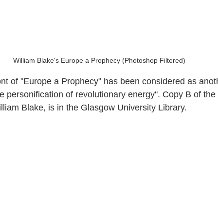
William Blake's Europe a Prophecy (Photoshop Filtered)
nt of "Europe a Prophecy" has been considered as anoth
e personification of revolutionary energy". Copy B of the
liam Blake, is in the Glasgow University Library.