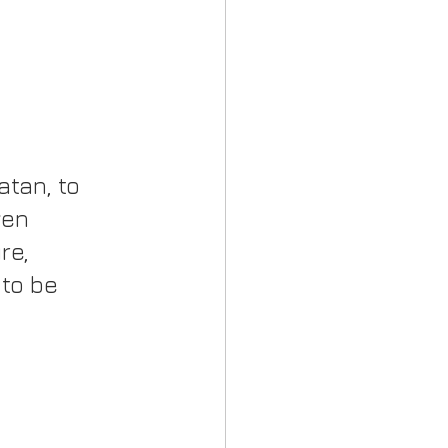
tan, to 
ven 
re, 
to be 