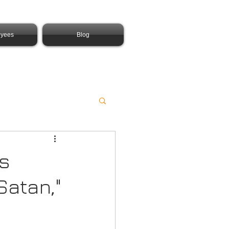
yees
Blog
is
Satan,"