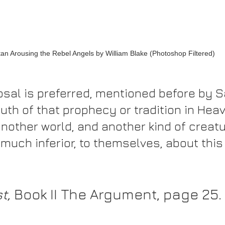
an Arousing the Rebel Angels by William Blake (Photoshop Filtered)
osal is preferred, mentioned before by Sa
uth of that prophecy or tradition in Hea
nother world, and another kind of creatu
 much inferior, to themselves, about this 
t,
 Book II The Argument, page 25. 