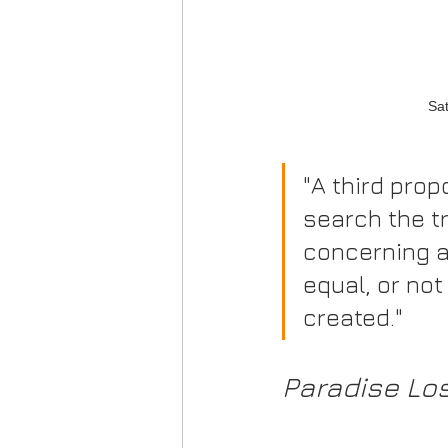
Sat
"A third prop
search the tr
concerning a
equal, or not
created."
Paradise Los