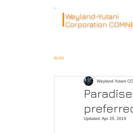
Weyland-Yutani
Corporation COMN
BLOG
Weyland-Yutani 
Paradise 
preferre
Updated:
Apr 25, 2019