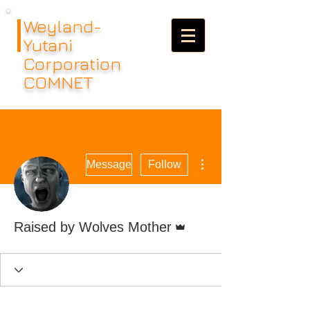
Weyland-
Yutani
Corporation
COMNET
More actions
Message
Follow
Admin
Raised by Wolves Mother